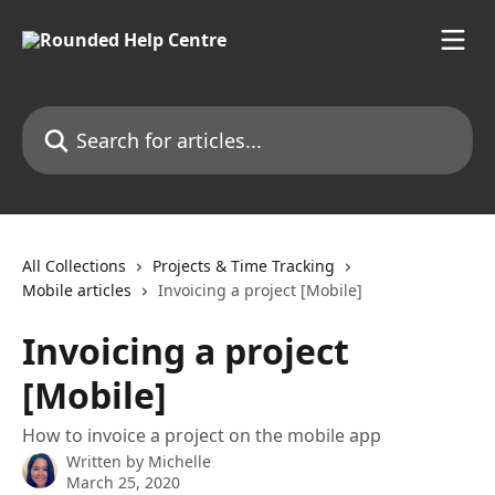
Skip to main content
Search for articles...
All Collections
Projects & Time Tracking
Mobile articles
Invoicing a project [Mobile]
Invoicing a project
[Mobile]
How to invoice a project on the mobile app
Written by
Michelle
March 25, 2020