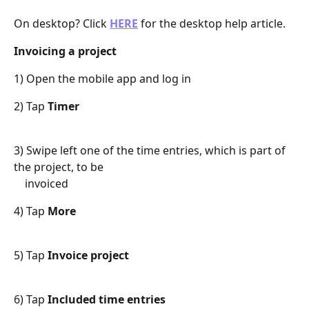
On desktop? Click 
HERE
 for the desktop help article.
Invoicing a project
1) Open the mobile app and log in
2) Tap 
Timer
3) Swipe left one of the time entries, which is part of 
the project, to be
    invoiced
4) Tap 
More
5) Tap 
Invoice project
6) Tap 
Included time entries