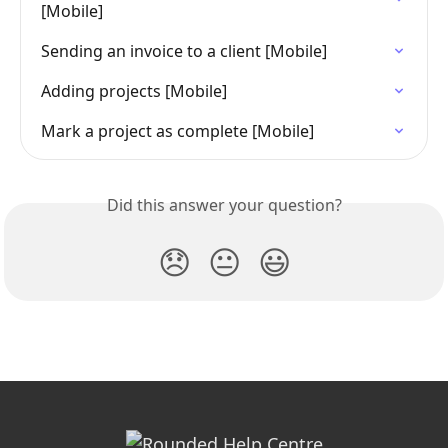
[Mobile]
Sending an invoice to a client [Mobile]
Adding projects [Mobile]
Mark a project as complete [Mobile]
Did this answer your question?
😞
😐
😃