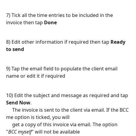
7) Tick all the time entries to be included in the 
invoice then tap 
Done
8) Edit other information if required then tap 
Ready 
to send
9) Tap the email field to populate the client email 
name or edit it if required
10) Edit the subject and message as required and tap 
Send Now
.
     The invoice is sent to the client via email. If the BCC 
me option is ticked, you will 
     get a copy of this invoice via email. The option 
"
BCC myself
" will not be available 