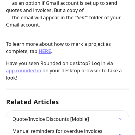
     as an option if Gmail account is set up to send 
quotes and invoices. But a copy of 
     the email will appear in the "
Sent
" folder of your 
Gmail account.
To learn more about how to mark a project as 
complete, tap 
HERE
.
Have you seen Rounded on desktop? Log in via 
app.rounded.io
 on your desktop browser to take a 
look!
Related Articles
Quote/Invoice Discounts [Mobile]
Manual reminders for overdue invoices 