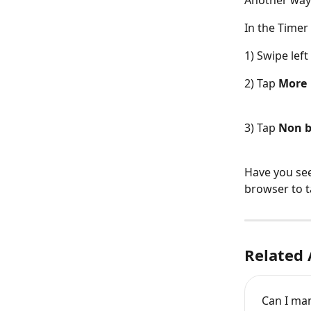
Another way 
In the Timer
1) Swipe left
2) Tap 
More
3) Tap 
Non b
Have you see
browser to t
Related 
Can I man