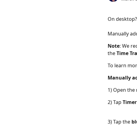
On desktop? 
Manually add
Note
: We re
the 
Time Tr
To learn mor
Manually a
1) Open the 
2) Tap 
Timer
3) Tap the 
bl