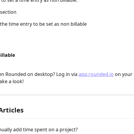
to set a time entry as non billable:
 section
 the time entry to be set as non billable
illable
n Rounded on desktop? Log in via 
app.rounded.io
 on your
ake a look!
Articles
ually add time spent on a project?