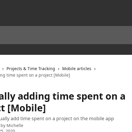
Projects & Time Tracking
Mobile articles
ng time spent on a project [Mobile]
lly adding time spent on a
t [Mobile]
lly add time spent on a project on the mobile app
 by
Michelle
5, 2020