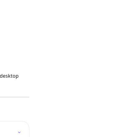
 desktop 