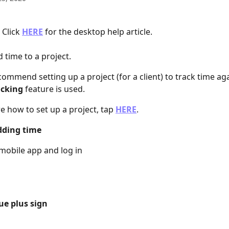
Click 
HERE
 for the desktop help article.
 time to a project.
commend setting up a project (for a client) to track time aga
acking
 feature is used.
e how to set up a project, tap 
HERE
.
dding time
mobile app and log in
ue plus sign