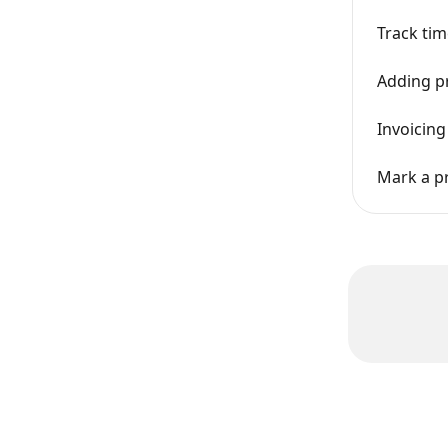
Track tim
Adding pr
Invoicing
Mark a pr