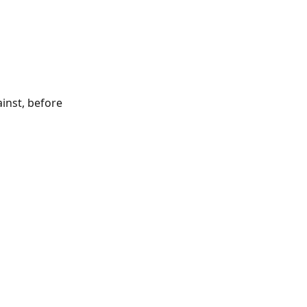
inst, before 