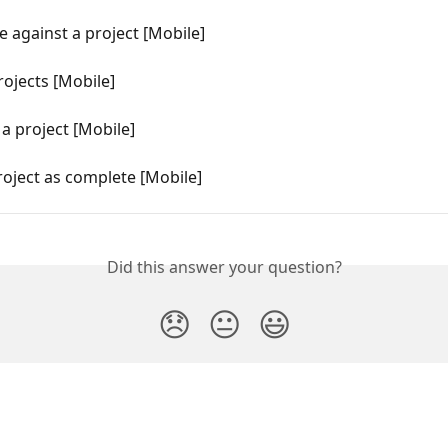
e against a project [Mobile]
ojects [Mobile]
 a project [Mobile]
oject as complete [Mobile]
Did this answer your question?
😞
😐
😃