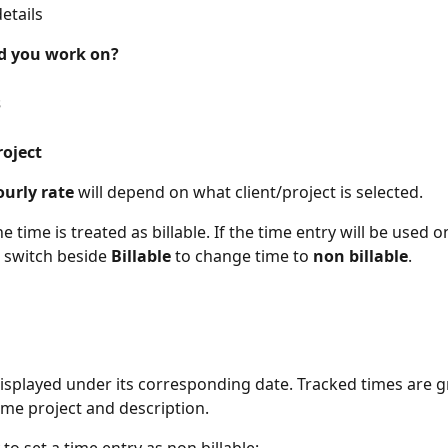
details
d you work on?
s
roject
urly rate
 will depend on what client/project is selected.
he time is treated as billable. If the time entry will be used o
e switch beside 
Billable
 to change time to 
non billable
.
displayed under its corresponding date. Tracked times are 
me project and description.