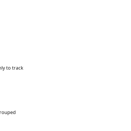
nly to track 
grouped 