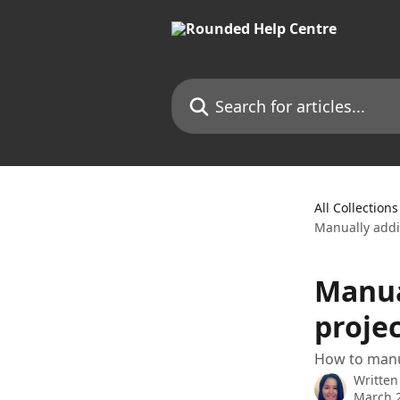
Skip to main content
Search for articles...
All Collections
Manually addi
Manua
projec
How to manua
Written
March 2