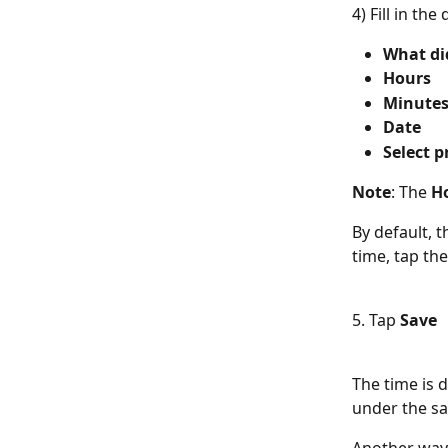
4) Fill in the 
What di
Hours
Minute
Date
Select p
Note
: The 
Ho
By default, t
time, tap th
5. Tap 
Save
The time is 
under the sa