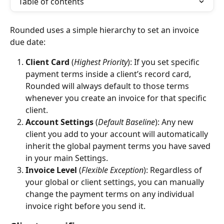
Table of contents
Rounded uses a simple hierarchy to set an invoice 
due date:
Client Card
 (
Highest Priority
): If you set specific 
payment terms inside a client’s record card, 
Rounded will always default to those terms 
whenever you create an invoice for that specific 
client.
Account Settings
 (
Default Baseline
): Any new 
client you add to your account will automatically 
inherit the global payment terms you have saved 
in your main Settings.
Invoice Level
 (
Flexible Exception
): Regardless of 
your global or client settings, you can manually 
change the payment terms on any individual 
invoice right before you send it.