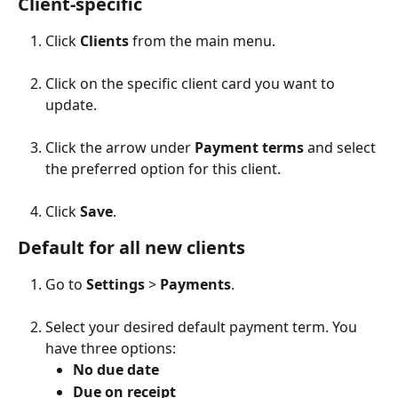
Client-specific
Click 
Clients
 from the main menu.
Click on the specific client card you want to 
update.
Click the arrow under 
Payment terms
 and select 
the preferred option for this client.
Click 
Save
.
Default for all new clients
Go to 
Settings
 > 
Payments
.
Select your desired default payment term. You 
have three options:
No due date
Due on receipt