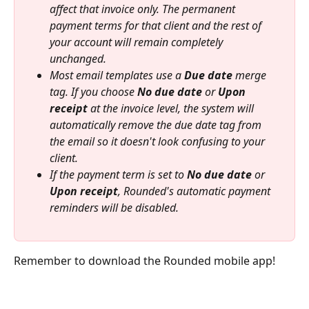
affect that invoice only. The permanent 
payment terms for that client and the rest of 
your account will remain completely 
unchanged.
Most email templates use a 
Due date
 merge 
tag. If you choose 
No due date
 or 
Upon 
receipt
 at the invoice level, the system will 
automatically remove the due date tag from 
the email so it doesn't look confusing to your 
client.
If the payment term is set to 
No due date
 or 
Upon receipt
, Rounded's automatic payment 
reminders will be disabled.
Remember to download the Rounded mobile app!