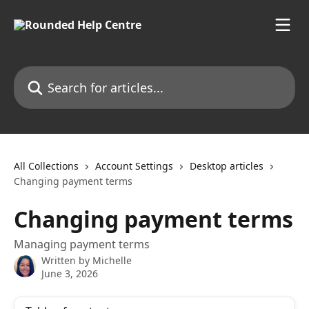
Skip to main content
Search for articles...
All Collections
Account Settings
Desktop articles
Changing payment terms
Changing payment terms
Managing payment terms
Written by
Michelle
June 3, 2026