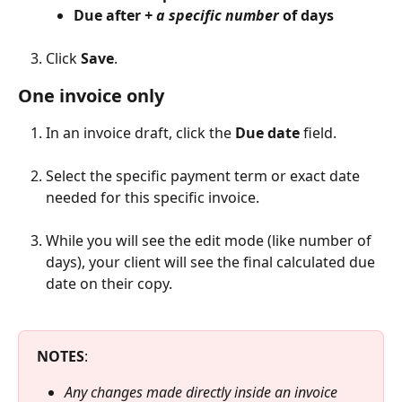
Due after 
+ a specific number
 of days
Click 
Save
.
One invoice only
In an invoice draft, click the 
Due date
 field.
Select the specific payment term or exact date 
needed for this specific invoice.
While you will see the edit mode (like number of 
days), your client will see the final calculated due 
date on their copy.
NOTES
:
Any changes made directly inside an invoice 