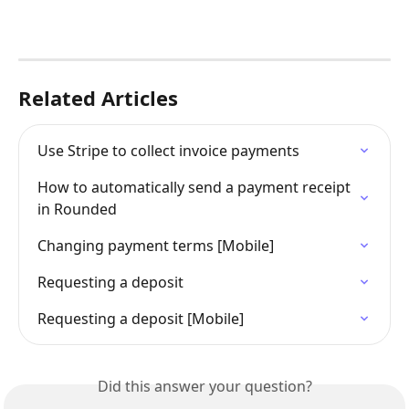
Related Articles
Use Stripe to collect invoice payments
How to automatically send a payment receipt 
in Rounded
Changing payment terms [Mobile]
Requesting a deposit
Requesting a deposit [Mobile]
Did this answer your question?