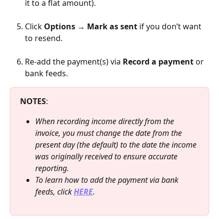
it to a flat amount).
Click 
Options
 → 
Mark as sent
 if you don’t want 
to resend.
Re-add the payment(s) via 
Record a payment
 or 
bank feeds.
NOTES
:
When recording income directly from the 
invoice, you must change the date from the 
present day (the default) to the date the income 
was originally received to ensure accurate 
reporting.
To learn how to add the payment via bank 
feeds, click 
HERE
.