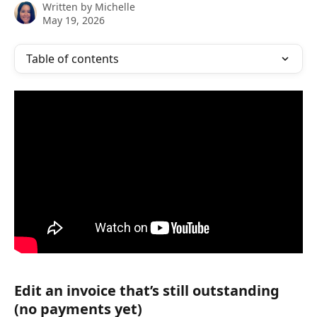
Written by
Michelle
May 19, 2026
Table of contents
Edit an invoice that’s still outstanding 
(no payments yet)