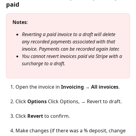
paid
Notes
:
Reverting a paid invoice to a draft will delete 
any recorded payments associated with that 
invoice. Payments can be recorded again later. 
You cannot revert invoices paid via Stripe with a 
surcharge to a draft.
Open the invoice in 
Invoicing
 → 
All invoices
.
Click 
Options
 Click Options, → Revert to draft.
Click 
Revert
 to confirm.
Make changes (if there was a % deposit, change 