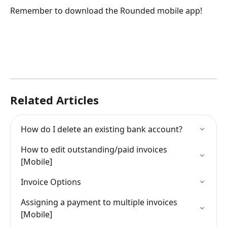
Remember to download the Rounded mobile app!
Related Articles
How do I delete an existing bank account?
How to edit outstanding/paid invoices 
[Mobile]
Invoice Options
Assigning a payment to multiple invoices 
[Mobile]