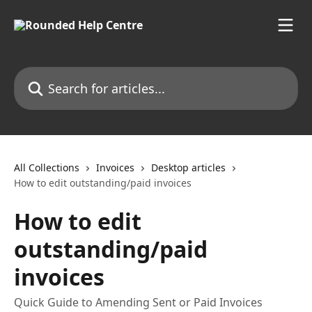
Skip to main content
Search for articles...
All Collections
Invoices
Desktop articles
How to edit outstanding/paid invoices
How to edit
outstanding/paid
invoices
Quick Guide to Amending Sent or Paid Invoices