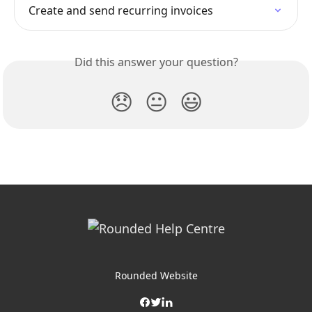
Create and send recurring invoices
Did this answer your question?
😞
😐
😃
Rounded Website