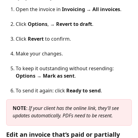
Open the invoice in 
Invoicing 
→ 
All invoices
.
Click 
Options
, → 
Revert to draft
.
Click 
Revert
 to confirm.
Make your changes.
To keep it outstanding without resending: 
Options
 → 
Mark as sent
.
To send it again: click 
Ready to send
.
NOTE
: 
If your client has the online link, they’ll see 
updates automatically. PDFs need to be resent.
Edit an invoice that’s paid or partially 