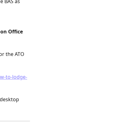
e BAS as 
on Office 
or the ATO 
ow-to-lodge-
 desktop 