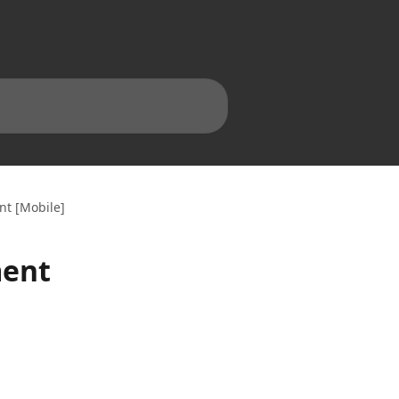
nt [Mobile]
ment