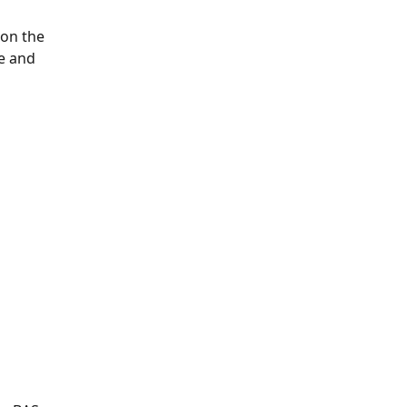
 on the 
e and 