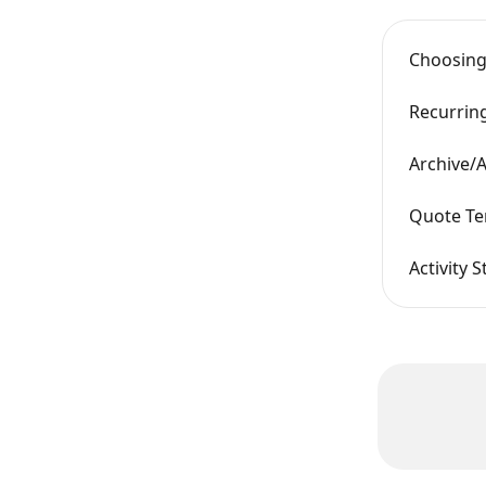
Choosing
Recurrin
Archive/A
Quote Te
Activity 