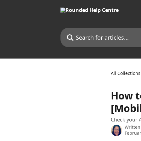
Skip to main content
Search for articles...
All Collections
How t
[Mobi
Check your A
Written
Februar