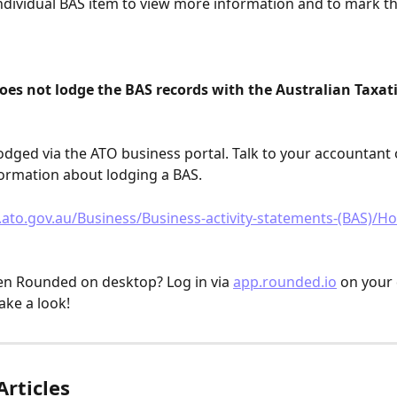
individual BAS item to view more information and to mark th
oes not lodge the BAS records with the Australian Taxati
odged via the ATO business portal. Talk to your accountant 
ormation about lodging a BAS.
ato.gov.au/Business/Business-activity-statements-(BAS)/H
n Rounded on desktop? Log in via 
app.rounded.io
 on your
ake a look!
Articles