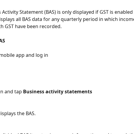
Activity Statement (BAS) is only displayed if GST is enabled
displays all BAS data for any quarterly period in which incom
th GST have been recorded.
AS
mobile app and log in
wn and tap 
Business activity statements
displays the BAS.