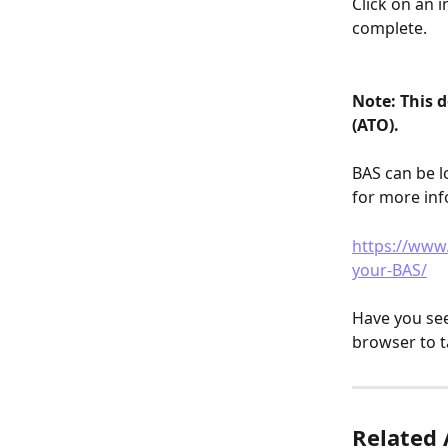
Click on an 
complete.
Note: This d
(ATO). 
BAS can be l
for more inf
https://www.
your-BAS/
Have you see
browser to t
Related 