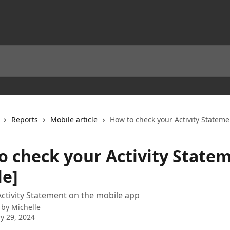
Reports
Mobile article
How to check your Activity Stateme
o check your Activity State
le]
ctivity Statement on the mobile app
 by
Michelle
y 29, 2024