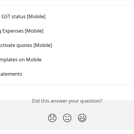
 GST status [Mobile]
g Expenses [Mobile]
ctivate quotes [Mobile]
mplates on Mobile
Statements
Did this answer your question?
😞
😐
😃