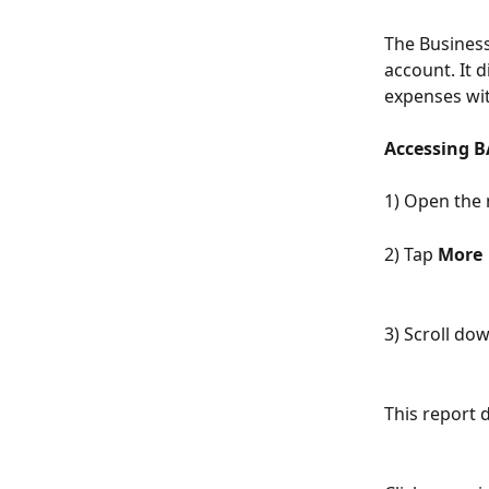
The Business 
account. It 
expenses wi
Accessing B
1) Open the 
2) Tap 
More
3) Scroll do
This report 