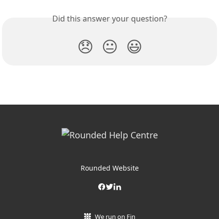
Did this answer your question?
😞
😐
😃
Rounded Website
We run on Fin