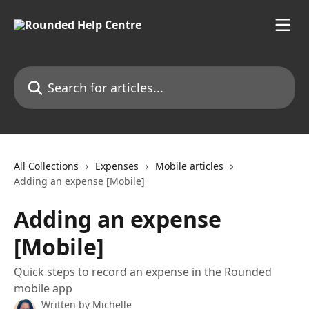
Skip to main content
Search for articles...
All Collections
Expenses
Mobile articles
Adding an expense [Mobile]
Adding an expense
[Mobile]
Quick steps to record an expense in the Rounded
mobile app
Written by
Michelle