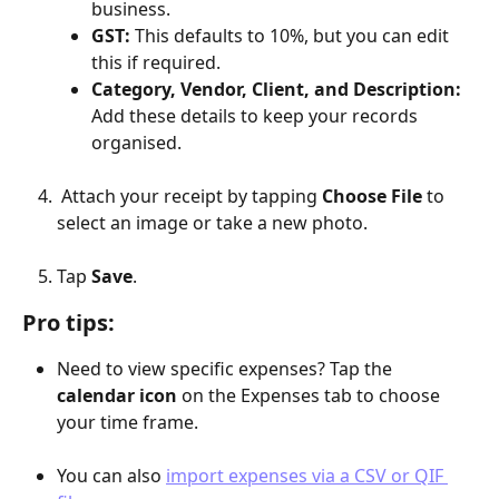
business.
GST:
 This defaults to 10%, but you can edit 
this if required.
Category, Vendor, Client, and Description:
Add these details to keep your records 
organised.
 Attach your receipt by tapping 
Choose File
 to 
select an image or take a new photo.
Tap 
Save
.
Pro tips:
Need to view specific expenses? Tap the 
calendar icon
 on the Expenses tab to choose 
your time frame.
You can also 
import expenses via a CSV or QIF 