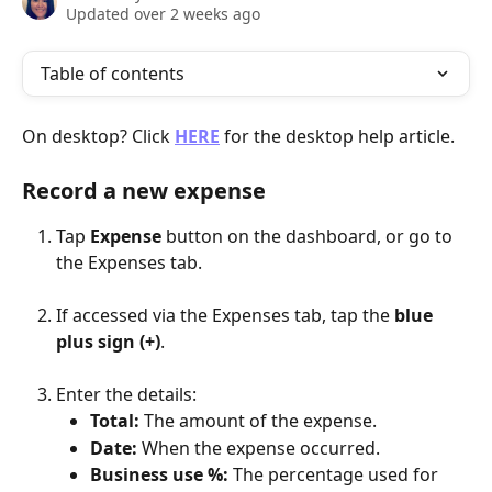
Updated over 2 weeks ago
Table of contents
On desktop? Click 
HERE
 for the desktop help article.
Record a new expense
Tap 
Expense
 button on the dashboard, or go to 
the Expenses tab. 
If accessed via the Expenses tab, tap the 
blue 
plus sign (+)
.
Enter the details:
Total:
 The amount of the expense.
Date:
 When the expense occurred.
Business use %:
 The percentage used for 