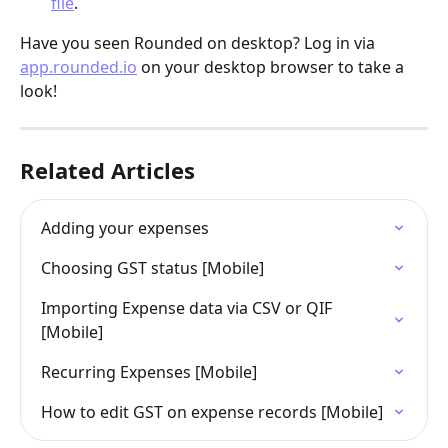
file
.
Have you seen Rounded on desktop? Log in via 
app.rounded.io
 on your desktop browser to take a 
look!
Related Articles
Adding your expenses
Choosing GST status [Mobile]
Importing Expense data via CSV or QIF 
[Mobile]
Recurring Expenses [Mobile]
How to edit GST on expense records [Mobile]