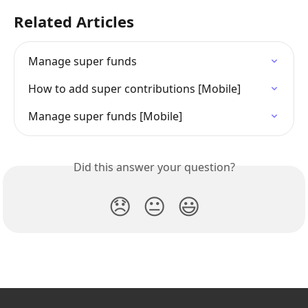
Related Articles
Manage super funds
How to add super contributions [Mobile]
Manage super funds [Mobile]
Did this answer your question?
😞
😐
😃