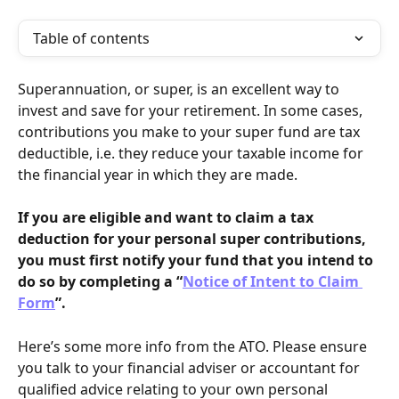
Table of contents
Superannuation, or super, is an excellent way to 
invest and save for your retirement. In some cases, 
contributions you make to your super fund are tax 
deductible, i.e. they reduce your taxable income for 
the financial year in which they are made.
If you are eligible and want to claim a tax 
deduction for your personal super contributions, 
you must first notify your fund that you intend to 
do so by completing a “
Notice of Intent to Claim 
Form
”.
Here’s some more info from the ATO. Please ensure 
you talk to your financial adviser or accountant for 
qualified advice relating to your own personal 