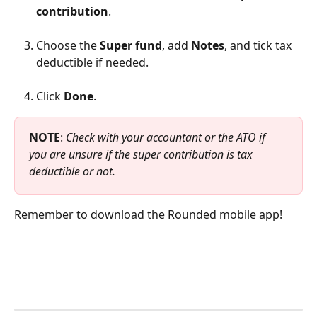
contribution
.
Choose the 
Super fund
, add 
Notes
, and tick tax 
deductible if needed.
Click 
Done
.
NOTE
: 
Check with your accountant or the ATO if 
you are unsure if the super contribution is tax 
deductible or not.
Remember to download the Rounded mobile app!