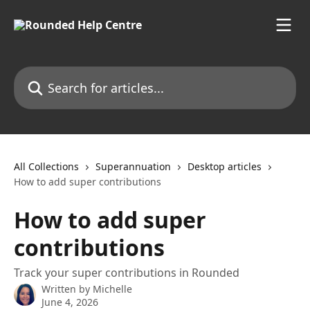
Skip to main content
Search for articles...
All Collections
Superannuation
Desktop articles
How to add super contributions
How to add super
contributions
Track your super contributions in Rounded
Written by
Michelle
June 4, 2026