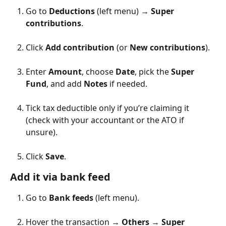
Go to 
Deductions
 (left menu) → 
Super 
contributions
.
Click 
Add contribution
 (or 
New contributions
).
Enter 
Amount
, choose 
Date
, pick the 
Super 
Fund
, and add 
Notes
 if needed.
Tick tax deductible only if you’re claiming it 
(check with your accountant or the ATO if 
unsure).
Click 
Save
.
Add it via bank feed
Go to 
Bank feeds
 (left menu).
Hover the transaction → 
Others
 → 
Super 