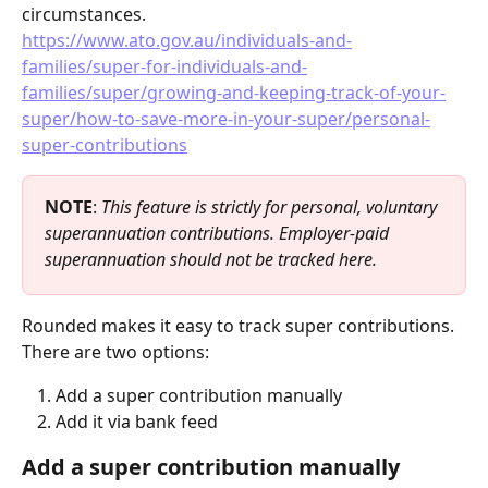
circumstances.
https://www.ato.gov.au/individuals-and-
families/super-for-individuals-and-
families/super/growing-and-keeping-track-of-your-
super/how-to-save-more-in-your-super/personal-
super-contributions
NOTE
: 
This feature is strictly for personal, voluntary 
superannuation contributions. Employer-paid 
superannuation should not be tracked here.
Rounded makes it easy to track super contributions. 
There are two options:
Add a super contribution manually
Add it via bank feed
Add a super contribution manually