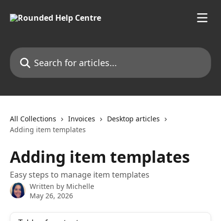
Skip to main content
Search for articles...
All Collections
Invoices
Desktop articles
Adding item templates
Adding item templates
Easy steps to manage item templates
Written by
Michelle
May 26, 2026