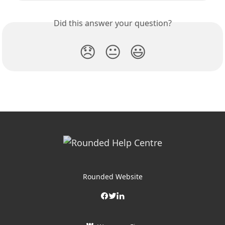
Did this answer your question?
😞
😐
😃
Rounded Website