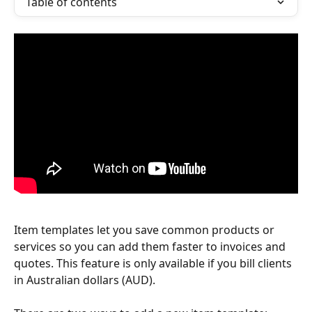
Table of contents
Item templates let you save common products or 
services so you can add them faster to invoices and 
quotes. This feature is only available if you bill clients 
in Australian dollars (AUD).