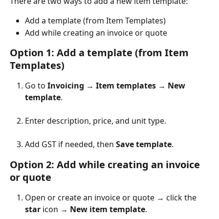
There are two ways to add a new item template:
Add a template (from Item Templates)
Add while creating an invoice or quote
Option 1: Add a template (from Item 
Templates)
Go to 
Invoicing
 → 
Item templates
 → 
New 
template
.
Enter description, price, and unit type.
Add GST if needed, then 
Save template
.
Option 2: ​Add while creating an invoice 
or quote
Open or create an invoice or quote → click the 
star
 icon → 
New item template
.