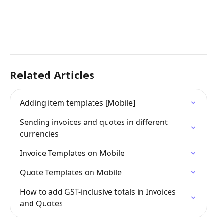
Related Articles
Adding item templates [Mobile]
Sending invoices and quotes in different 
currencies
Invoice Templates on Mobile
Quote Templates on Mobile
How to add GST-inclusive totals in Invoices 
and Quotes