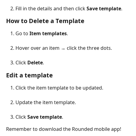
Fill in the details and then click 
Save template
.
How to Delete a Template
Go to 
Item templates
.
Hover over an item → click the three dots.
Click 
Delete
.
Edit a template
Click the item template to be updated.
Update the item template.
Click 
Save template
.
Remember to download the Rounded mobile app!