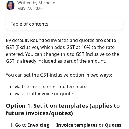
Written by
Michelle
May 22, 2026
Table of contents
By default, Rounded invoices and quotes are set to 
GST (Exclusive), which adds GST at 10% to the rate 
entered. You can change this to GST Inclusive so the 
GST is already included as part of the amount.
You can set the GST-inclusive option in two ways:
via the invoice or quote templates
via a draft invoice or quote
Option 1: Set it on templates (applies to 
future invoices/quotes)
Go to 
Invoicing
 → 
Invoice templates
 or 
Quotes