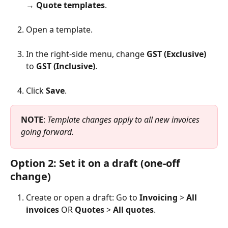
→ 
Quote templates
.
Open a template.
In the right-side menu, change 
GST (Exclusive)
to 
GST (Inclusive)
.
Click 
Save
.
NOTE
: 
Template changes apply to all new invoices 
going forward.
Option 2: Set it on a draft (one-off 
change)
Create or open a draft: Go to 
Invoicing
 > 
All 
invoices
 OR 
Quotes
 > 
All quotes
.