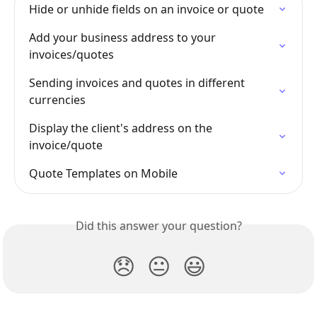
Hide or unhide fields on an invoice or quote
Add your business address to your 
invoices/quotes
Sending invoices and quotes in different 
currencies
Display the client's address on the 
invoice/quote
Quote Templates on Mobile
Did this answer your question?
😞
😐
😃