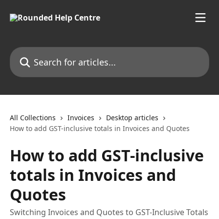
Skip to main content
Search for articles...
All Collections
Invoices
Desktop articles
How to add GST-inclusive totals in Invoices and Quotes
How to add GST-inclusive
totals in Invoices and
Quotes
Switching Invoices and Quotes to GST-Inclusive Totals