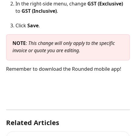
In the right-side menu, change 
GST (Exclusive)
to 
GST (Inclusive)
.
Click 
Save
.
NOTE
: 
This change will only apply to the specific 
invoice or quote you are editing.
Remember to download the Rounded mobile app!
Related Articles