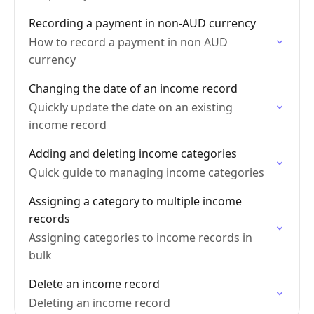
Recording a payment in non-AUD currency
How to record a payment in non AUD
currency
Changing the date of an income record
Quickly update the date on an existing
income record
Adding and deleting income categories
Quick guide to managing income categories
Assigning a category to multiple income
records
Assigning categories to income records in
bulk
Delete an income record
Deleting an income record