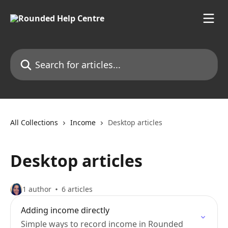
Skip to main content
Search for articles...
All Collections
Income
Desktop articles
Desktop articles
1 author
6 articles
Adding income directly
Simple ways to record income in Rounded