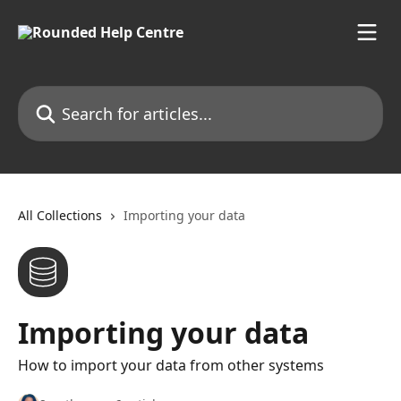
Skip to main content
Search for articles...
All Collections
Importing your data
Importing your data
How to import your data from other systems