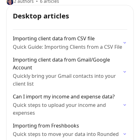
2 authors
6 articles
Desktop articles
Importing client data from CSV file
Quick Guide: Importing Clients from a CSV File
Importing client data from Gmail/Google
Account
Quickly bring your Gmail contacts into your
client list
Can I import my income and expense data?
Quick steps to upload your income and
expenses
Importing from Freshbooks
Quick steps to move your data into Rounded