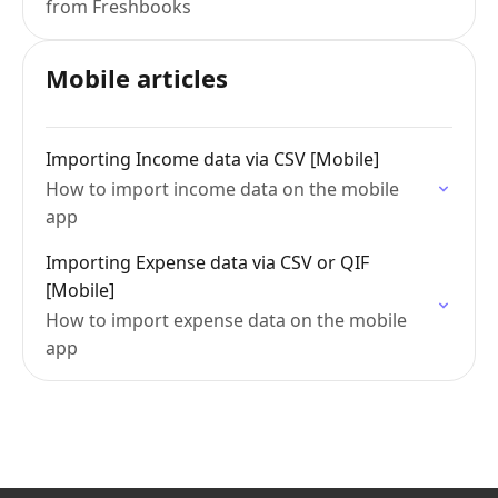
from Freshbooks
Mobile articles
Importing Income data via CSV [Mobile]
How to import income data on the mobile
app
Importing Expense data via CSV or QIF
[Mobile]
How to import expense data on the mobile
app