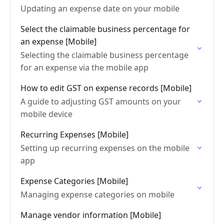
Updating an expense date on your mobile
Select the claimable business percentage for
an expense [Mobile]
Selecting the claimable business percentage
for an expense via the mobile app
How to edit GST on expense records [Mobile]
A guide to adjusting GST amounts on your
mobile device
Recurring Expenses [Mobile]
Setting up recurring expenses on the mobile
app
Expense Categories [Mobile]
Managing expense categories on mobile
Manage vendor information [Mobile]