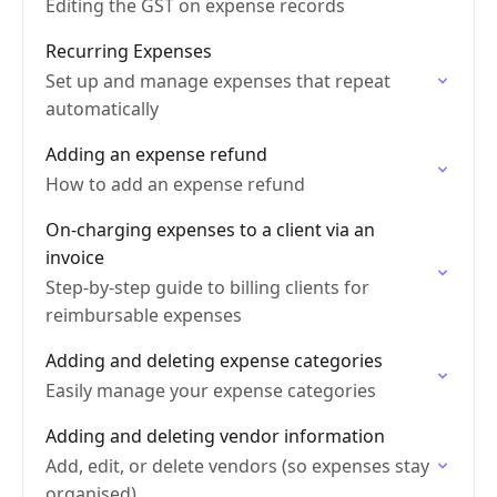
Editing the GST on expense records
Recurring Expenses
Set up and manage expenses that repeat
automatically
Adding an expense refund
How to add an expense refund
On-charging expenses to a client via an
invoice
Step-by-step guide to billing clients for
reimbursable expenses
Adding and deleting expense categories
Easily manage your expense categories
Adding and deleting vendor information
Add, edit, or delete vendors (so expenses stay
organised)