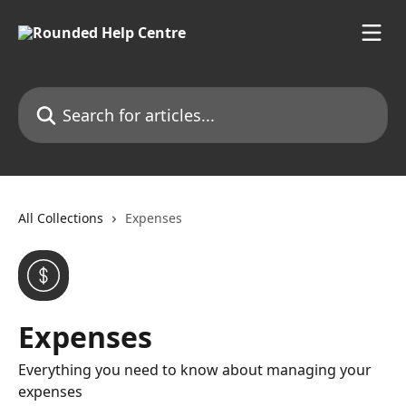
Skip to main content
Search for articles...
All Collections
Expenses
Expenses
Everything you need to know about managing your
expenses