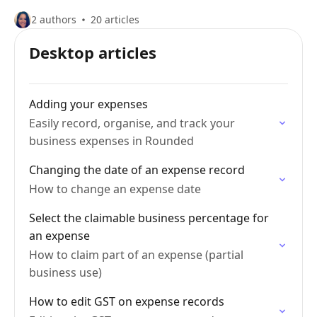
2 authors
20 articles
Desktop articles
Adding your expenses
Easily record, organise, and track your
business expenses in Rounded
Changing the date of an expense record
How to change an expense date
Select the claimable business percentage for
an expense
How to claim part of an expense (partial
business use)
How to edit GST on expense records