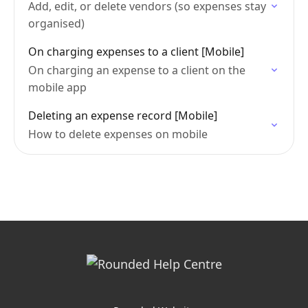
Add, edit, or delete vendors (so expenses stay
organised)
On charging expenses to a client [Mobile]
On charging an expense to a client on the
mobile app
Deleting an expense record [Mobile]
How to delete expenses on mobile