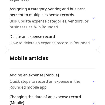
Assigning a category, vendor, and business
percent to multiple expense records
Bulk update expense categories, vendors, or
business use % in Rounded
Delete an expense record
How to delete an expense record in Rounded
Mobile articles
Adding an expense [Mobile]
Quick steps to record an expense in the
Rounded mobile app
Changing the date of an expense record
[Mobile]