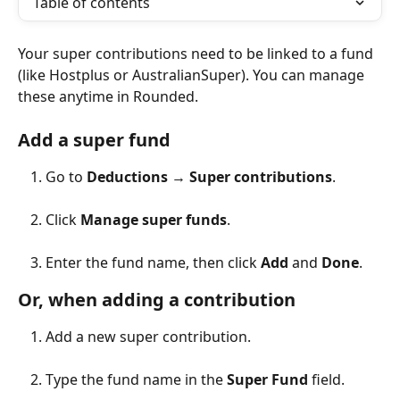
Table of contents
Your super contributions need to be linked to a fund 
(like Hostplus or AustralianSuper). You can manage 
these anytime in Rounded.
Add a super fund
Go to 
Deductions
 → 
Super contributions
.
Click 
Manage super funds
.
Enter the fund name, then click 
Add
 and 
Done
.
Or, when adding a contribution
Add a new super contribution.
Type the fund name in the 
Super Fund
 field.