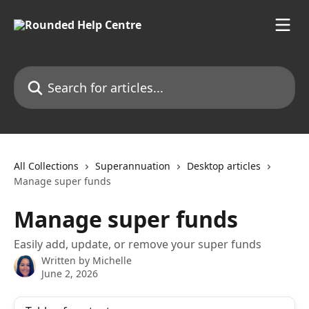
Skip to main content
Search for articles...
All Collections
Superannuation
Desktop articles
Manage super funds
Manage super funds
Easily add, update, or remove your super funds
Written by
Michelle
June 2, 2026