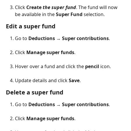
Click 
Create 
the super fund
. The fund will now 
be available in the 
Super Fund
 selection.
Edit a super fund
Go to 
Deductions
 → 
Super contributions
.
Click 
Manage super funds
.
Hover over a fund and click the 
pencil
 icon.
Update details and click 
Save
.
Delete a super fund
Go to 
Deductions
 → 
Super contributions
.
Click 
Manage super funds
.