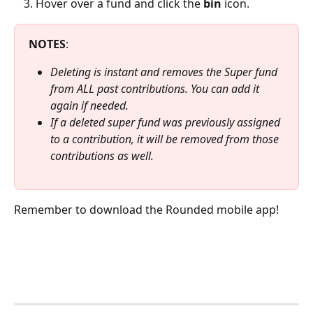
Hover over a fund and click the 
bin
 icon.
NOTES
:
Deleting is instant and removes the Super fund 
from ALL past contributions. You can add it 
again if needed.
If a deleted super fund was previously assigned 
to a contribution, it will be removed from those 
contributions as well.
Remember to download the Rounded mobile app!