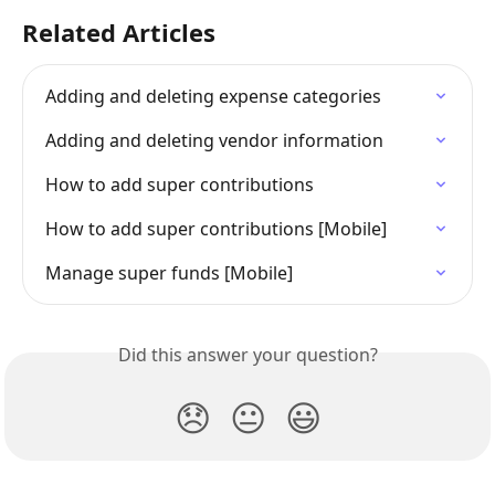
Related Articles
Adding and deleting expense categories
Adding and deleting vendor information
How to add super contributions
How to add super contributions [Mobile]
Manage super funds [Mobile]
Did this answer your question?
😞
😐
😃