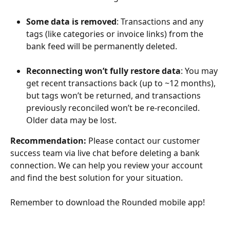
Some data is removed
: Transactions and any 
tags (like categories or invoice links) from the 
bank feed will be permanently deleted.
Reconnecting won’t fully restore data
: You may 
get recent transactions back (up to ~12 months), 
but tags won’t be returned, and transactions 
previously reconciled won’t be re-reconciled. 
Older data may be lost.
Recommendation:
 Please contact our customer 
success team via live chat before deleting a bank 
connection. We can help you review your account 
and find the best solution for your situation.
Remember to download the Rounded mobile app!