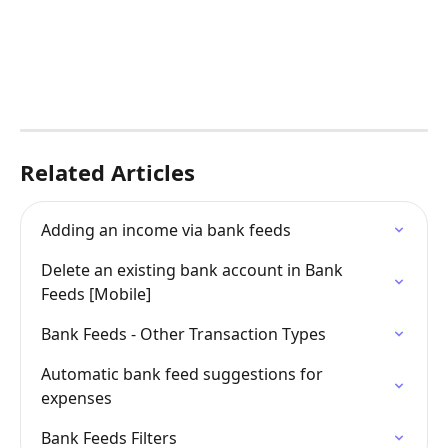
Related Articles
Adding an income via bank feeds
Delete an existing bank account in Bank 
Feeds [Mobile]
Bank Feeds - Other Transaction Types
Automatic bank feed suggestions for 
expenses
Bank Feeds Filters