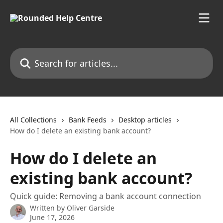
Skip to main content
Search for articles...
All Collections
Bank Feeds
Desktop articles
How do I delete an existing bank account?
How do I delete an
existing bank account?
Quick guide: Removing a bank account connection
Written by
Oliver Garside
June 17, 2026