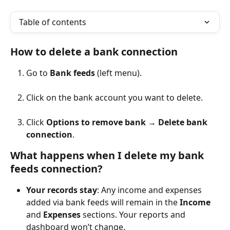
Table of contents
How to delete a bank connection
Go to 
Bank feeds
 (left menu).
Click on the bank account you want to delete.
Click 
Options to remove bank
 → 
Delete bank 
connection
.
What happens when I delete my bank 
feeds connection?
Your records stay
: Any income and expenses 
added via bank feeds will remain in the 
Income
and 
Expenses
 sections. Your reports and 
dashboard won’t change.