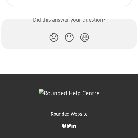
Did this answer your question?
😞
😐
😃
Rounded Website