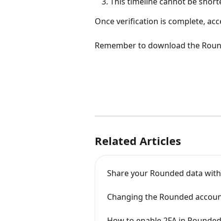
This timeline cannot be short
Once verification is complete, ac
Remember to download the Roun
Related Articles
Share your Rounded data with
Changing the Rounded accoun
How to enable 2FA in Rounde