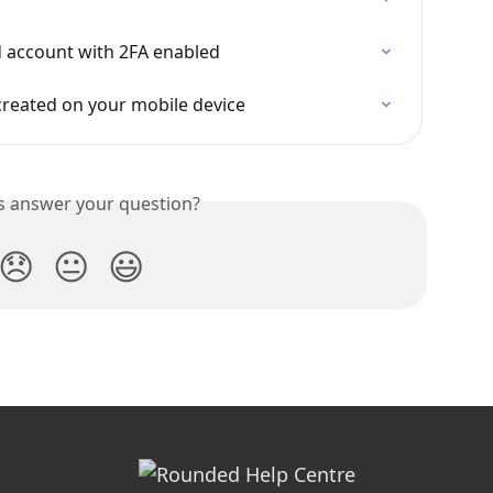
d account with 2FA enabled
reated on your mobile device
is answer your question?
😞
😐
😃