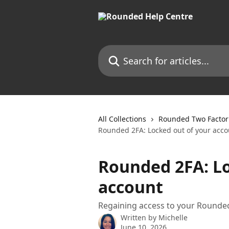
Skip to main content
Search for articles...
All Collections
Rounded Two Factor 
Rounded 2FA: Locked out of your acco
Rounded 2FA: Lo
account
Regaining access to your Rounde
Written by
Michelle
June 10, 2026