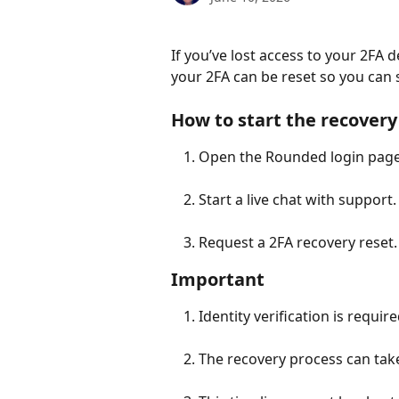
If you’ve lost access to your 2FA 
your 2FA can be reset so you can s
How to start the recovery
Open the Rounded login page
Start a live chat with support.
Request a 2FA recovery reset.
Important
Identity verification is require
The recovery process can take