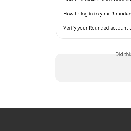
How to log in to your Rounde
Verify your Rounded account c
Did th