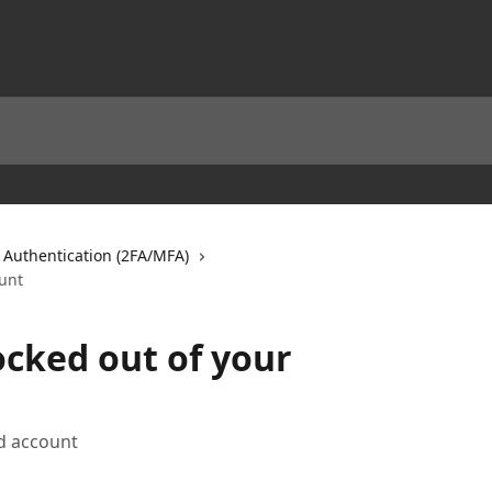
Authentication (2FA/MFA)
unt
cked out of your
d account