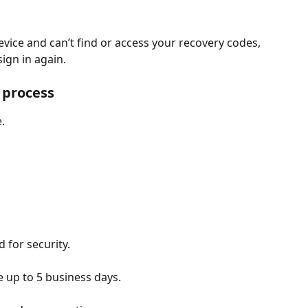
device and can’t find or access your recovery codes, 
ign in again.
 process
.
d for security.
 up to 5 business days.