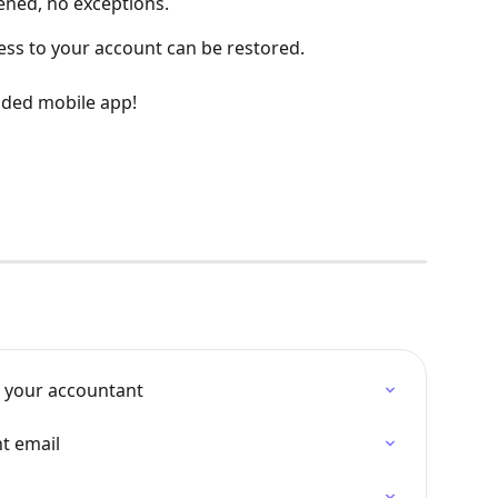
ened, no exceptions.
cess to your account can be restored.
ded mobile app!
 your accountant
t email
d