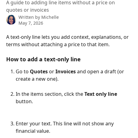
A guide to adding line items without a price on
quotes or invoices
Written by
Michelle
May 7, 2026
A text-only line lets you add context, explanations, or 
terms without attaching a price to that item.
How to add a text-only line
Go to 
Quotes
 or 
Invoices
 and open a draft (or 
create a new one).
In the items section, click the 
Text only line
button.
Enter your text. This line will not show any 
financial value.