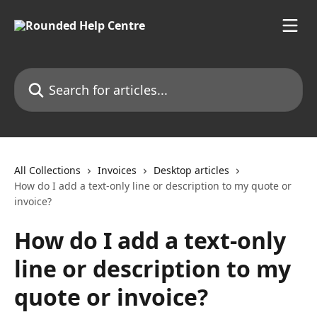
Skip to main content
Search for articles...
All Collections
Invoices
Desktop articles
How do I add a text-only line or description to my quote or
invoice?
How do I add a text-only
line or description to my
quote or invoice?