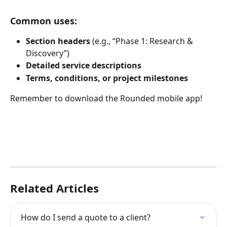
Common uses:
Section headers 
(e.g., “Phase 1: Research & 
Discovery”)
Detailed service descriptions
Terms, conditions, or project milestones
Remember to download the Rounded mobile app!
Related Articles
How do I send a quote to a client?