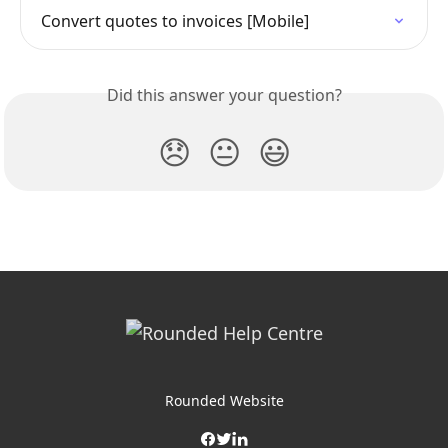
Convert quotes to invoices [Mobile]
Did this answer your question?
😞
😐
😃
Rounded Website